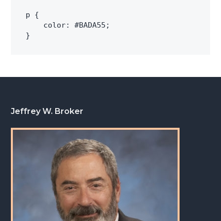
p {

    color: #BADA55;

Footer
Jeffrey W. Broker