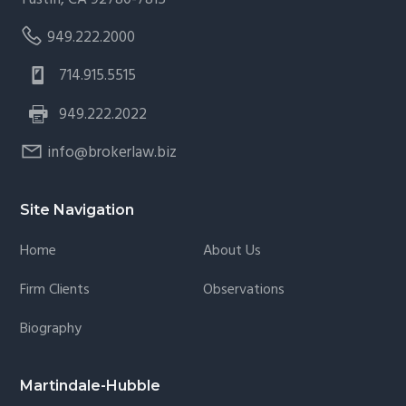
949.222.2000
714.915.5515
949.222.2022
info@brokerlaw.biz
Site Navigation
Home
About Us
Firm Clients
Observations
Biography
Martindale-Hubble