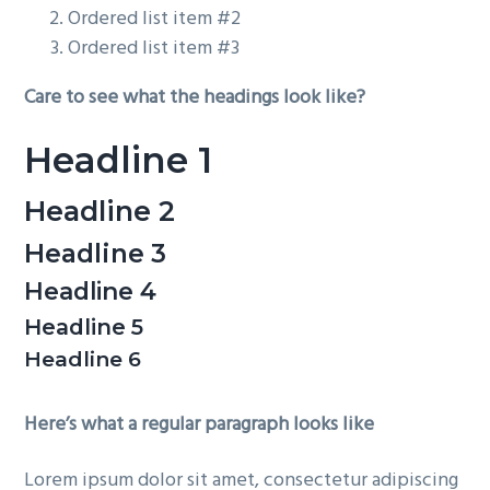
Ordered list item #2
Ordered list item #3
Care to see what the headings look like?
Headline 1
Headline 2
Headline 3
Headline 4
Headline 5
Headline 6
Here’s what a regular paragraph looks like
Lorem ipsum dolor sit amet, consectetur adipiscing