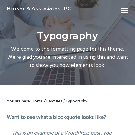
S
S
S
Broker & Associates PC
Menu
k
k
k
i
i
i
p
p
p
Typography
t
t
t
o
o
o
Welcome to the formatting page for this theme.
p
m
f
We’re glad you are interested in using this and want
r
a
o
to show you how elements look.
i
i
o
m
n
t
a
c
e
r
o
r
y
n
You are here:
Home
/
Features
/
Typography
n
t
Want to see what a blockquote looks like?
a
e
v
n
This is an example of a WordPress post, you
i
t