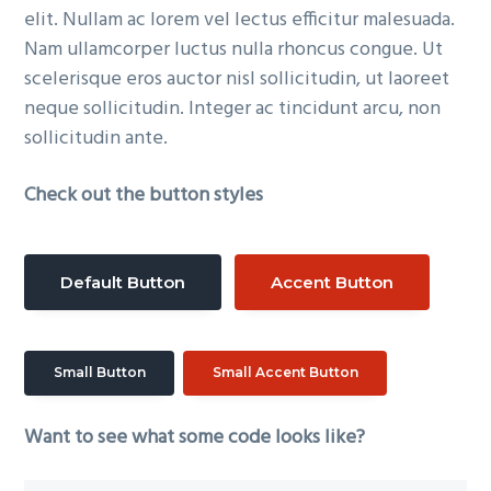
elit. Nullam ac lorem vel lectus efficitur malesuada.
Nam ullamcorper luctus nulla rhoncus congue. Ut
scelerisque eros auctor nisl sollicitudin, ut laoreet
neque sollicitudin. Integer ac tincidunt arcu, non
sollicitudin ante.
Check out the button styles
Default Button
Accent Button
Small Button
Small Accent Button
Want to see what some code looks like?