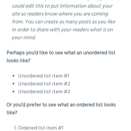
could edit this to put information about your
g
site so readers know where you are coming
a
from. You can create as many posts as you like
t
in order to share with your readers what is on
i
your mind.
o
n
Perhaps you’d like to see what an unordered list
looks like?
Unordered list item #1
Unordered list item #2
Unordered list item #3
Or you’d prefer to see what an ordered list looks
like?
Ordered list item #1