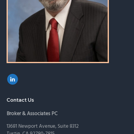
Contact Us
Broker & Associates PC
13681 Newport Avenue, Suite 8312
Tustin, CA 92780-7815