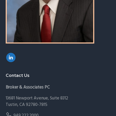
Contact Us
Broker & Associates PC
13681 Newport Avenue, Suite 8312
Tustin, CA 92780-7815
949.222.2000