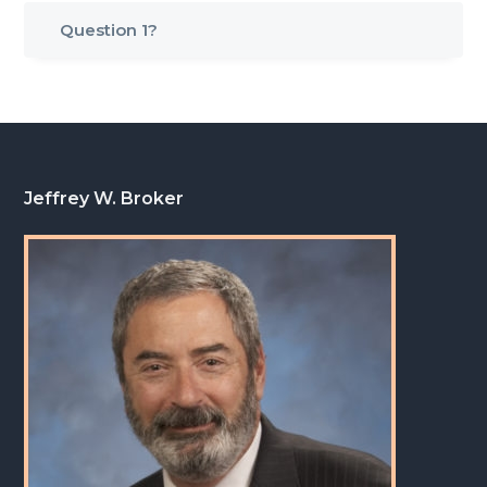
g
Question 1?
a
t
i
o
n
Footer
Jeffrey W. Broker