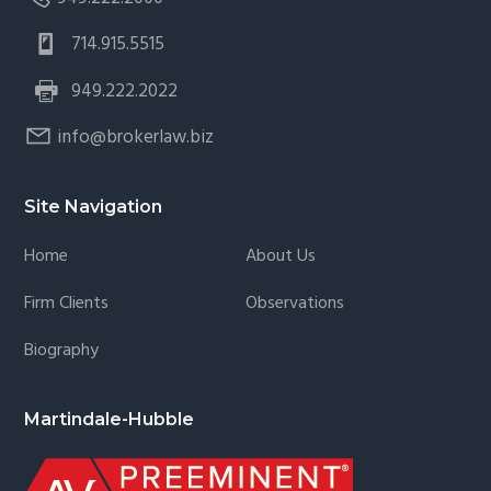
714.915.5515
949.222.2022
info@brokerlaw.biz
Site Navigation
Home
About Us
Firm Clients
Observations
Biography
Martindale-Hubble